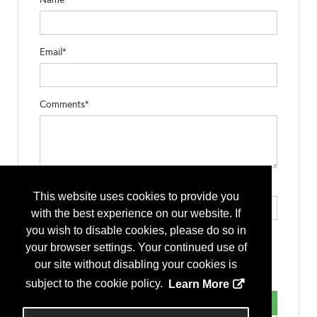
Email*
Comments*
Type the letters exactly as they appear*
This website uses cookies to provide you
with the best experience on our website. If
you wish to disable cookies, please do so in
your browser settings. Your continued use of
our site without disabling your cookies is
subject to the cookie policy.
Learn More