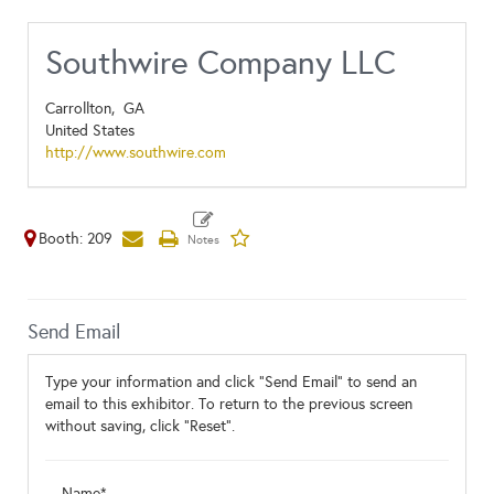
Southwire Company LLC
Carrollton,
GA
United States
http://www.southwire.com
Booth: 209
Send Email
Type your information and click "Send Email" to send an
email to this exhibitor. To return to the previous screen
without saving, click "Reset".
Name*