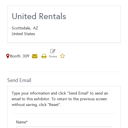
United Rentals
Scottsdale,
AZ
United States
Booth: 309
Send Email
Type your information and click "Send Email" to send an
email to this exhibitor. To return to the previous screen
without saving, click "Reset".
Name*