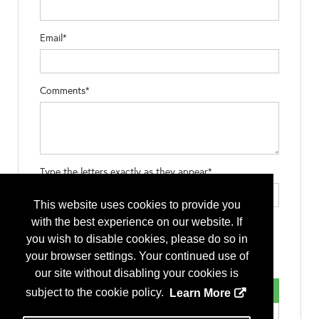
Email*
Comments*
Type the letters exactly as they appear*
This website uses cookies to provide you
with the best experience on our website. If
you wish to disable cookies, please do so in
your browser settings. Your continued use of
our site without disabling your cookies is
subject to the cookie policy.
Learn More