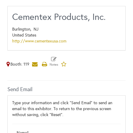
Cementex Products, Inc.
Burlington,
NJ
United States
http://www.cementexusa.com
Booth: 119
Send Email
Type your information and click "Send Email" to send an
email to this exhibitor. To return to the previous screen
without saving, click "Reset".
Name*