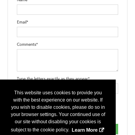
Email*
Comments*
Type the letters exactly as they appear*
This website uses cookies to provide you
with the best experience on our website. If
you wish to disable cookies, please do so in
your browser settings. Your continued use of
our site without disabling your cookies is
subject to the cookie policy.
Learn More