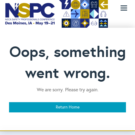
Toggl
naviga
Oops, something
went wrong.
We are sorry. Please try again.
Return Home