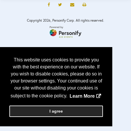
Copyright
2026, Personify Corp. All rights reserved.
This website uses cookies to provide you
with the best experience on our website. If
you wish to disable cookies, please do so in
your browser settings. Your continued use of
our site without disabling your cookies is
subject to the cookie policy.
Learn More
I agree