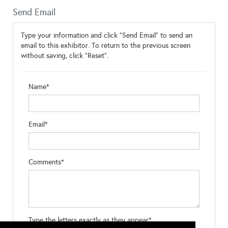
Send Email
Type your information and click "Send Email" to send an
email to this exhibitor. To return to the previous screen
without saving, click "Reset".
Name*
Email*
Comments*
Type the letters exactly as they appear*