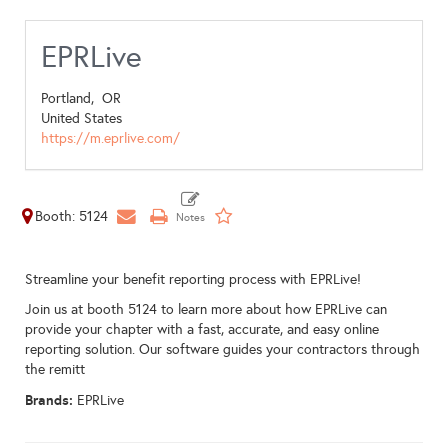
EPRLive
Portland,
OR
United States
https://m.eprlive.com/
Booth: 5124
Streamline your benefit reporting process with EPRLive!
Join us at booth 5124 to learn more about how EPRLive can
provide your chapter with a fast, accurate, and easy online
reporting solution. Our software guides your contractors through
the remitt
Brands:
EPRLive