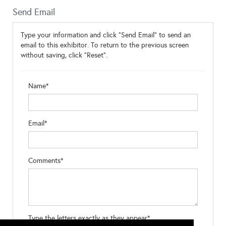
Send Email
Type your information and click "Send Email" to send an
email to this exhibitor. To return to the previous screen
without saving, click "Reset".
Name*
Email*
Comments*
Type the letters exactly as they appear*