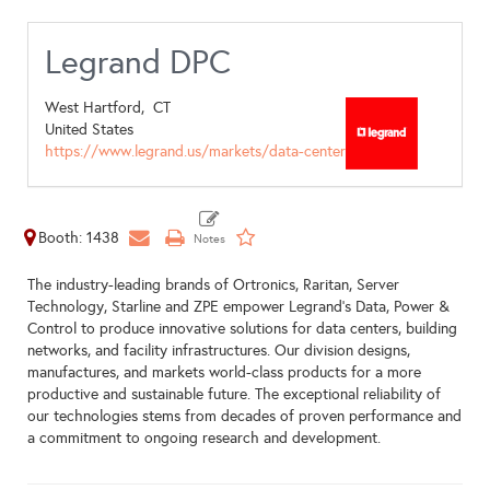
Legrand DPC
West Hartford,
CT
United States
https://www.legrand.us/markets/data-center
Booth: 1438
The industry-leading brands of Ortronics, Raritan, Server
Technology, Starline and ZPE empower Legrand’s Data, Power &
Control to produce innovative solutions for data centers, building
networks, and facility infrastructures. Our division designs,
manufactures, and markets world-class products for a more
productive and sustainable future. The exceptional reliability of
our technologies stems from decades of proven performance and
a commitment to ongoing research and development.