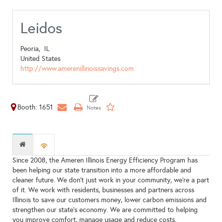
Leidos
Peoria,
IL
United States
http://www.amerenillinoissavings.com
Booth: 1651
Since 2008, the Ameren Illinois Energy Efficiency Program has
been helping our state transition into a more affordable and
cleaner future. We don’t just work in your community, we’re a part
of it. We work with residents, businesses and partners across
Illinois to save our customers money, lower carbon emissions and
strengthen our state’s economy. We are committed to helping
you improve comfort, manage usage and reduce costs.