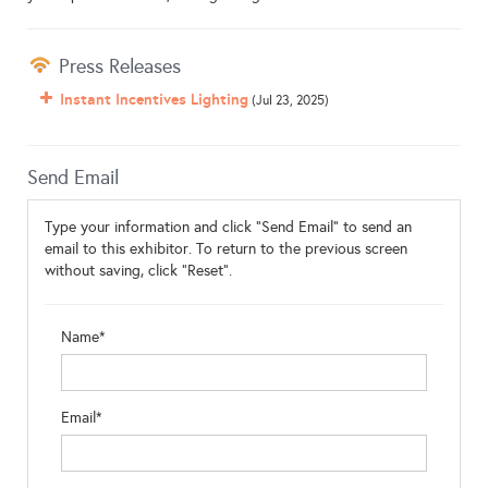
Press Releases
Instant Incentives Lighting
(Jul 23, 2025)
Send Email
Type your information and click "Send Email" to send an
email to this exhibitor. To return to the previous screen
without saving, click "Reset".
Name*
Email*