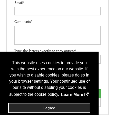
Email*
Comments*
Type the letters exactly as they appear*
This website uses cookies to provide you
with the best experience on our website. If
you wish to disable cookies, please do so in
your browser settings. Your continued use of
our site without disabling your cookies is
subject to the cookie policy.
Learn More
I agree