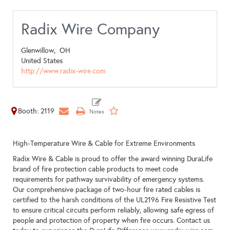
Radix Wire Company
Glenwillow,
OH
United States
http://www.radix-wire.com
Booth: 2119
High-Temperature Wire & Cable for Extreme Environments
Radix Wire & Cable is proud to offer the award winning DuraLife
brand of fire protection cable products to meet code
requirements for pathway survivability of emergency systems.
Our comprehensive package of two-hour fire rated cables is
certified to the harsh conditions of the UL2196 Fire Resistive Test
to ensure critical circuits perform reliably, allowing safe egress of
people and protection of property when fire occurs. Contact us