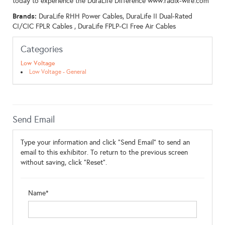
today to experience the DuraLife Difference www.radix-wire.com
Brands:
DuraLife RHH Power Cables, DuraLife II Dual-Rated
CI/CIC FPLR Cables , DuraLife FPLP-CI Free Air Cables
Categories
Low Voltage
Low Voltage - General
Send Email
Type your information and click "Send Email" to send an
email to this exhibitor. To return to the previous screen
without saving, click "Reset".
Name*