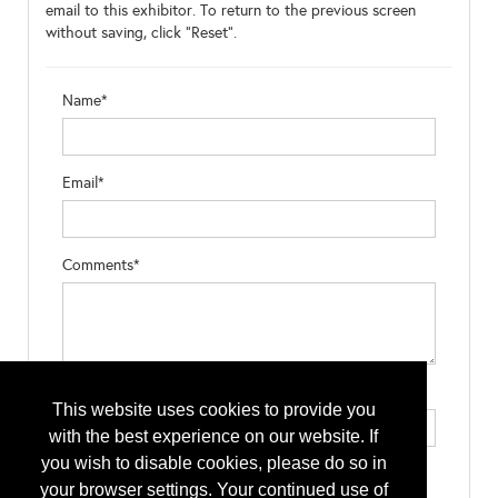
email to this exhibitor. To return to the previous screen
without saving, click "Reset".
Name*
Email*
Comments*
Type the letters exactly as they appear*
This website uses cookies to provide you
with the best experience on our website. If
you wish to disable cookies, please do so in
your browser settings. Your continued use of