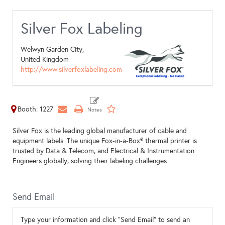
Silver Fox Labeling
Welwyn Garden City,
United Kingdom
http://www.silverfoxlabeling.com
Booth: 1227
Silver Fox is the leading global manufacturer of cable and
equipment labels. The unique Fox-in-a-Box® thermal printer is
trusted by Data & Telecom, and Electrical & Instrumentation
Engineers globally, solving their labeling challenges.
Send Email
Type your information and click "Send Email" to send an