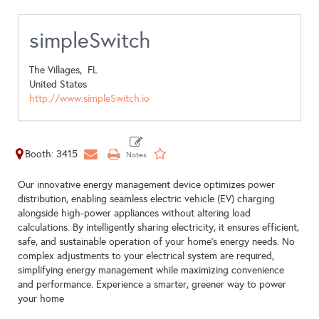
simpleSwitch
The Villages,
FL
United States
http://www.simpleSwitch.io
Booth: 3415
Our innovative energy management device optimizes power
distribution, enabling seamless electric vehicle (EV) charging
alongside high-power appliances without altering load
calculations. By intelligently sharing electricity, it ensures efficient,
safe, and sustainable operation of your home’s energy needs. No
complex adjustments to your electrical system are required,
simplifying energy management while maximizing convenience
and performance. Experience a smarter, greener way to power
your home