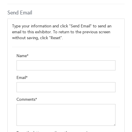
Send Email
Type your information and click "Send Email" to send an
email to this exhibitor. To return to the previous screen
without saving, click "Reset".
Name*
Email*
Comments*