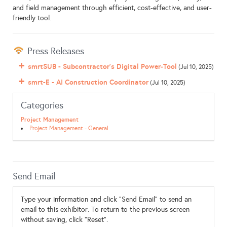
and field management through efficient, cost-effective, and user-
friendly tool.
Press Releases
smrtSUB - Subcontractor’s Digital Power‑Tool
(Jul 10, 2025)
smrt-E - AI Construction Coordinator
(Jul 10, 2025)
Categories
Project Management
Project Management - General
Send Email
Type your information and click "Send Email" to send an
email to this exhibitor. To return to the previous screen
without saving, click "Reset".