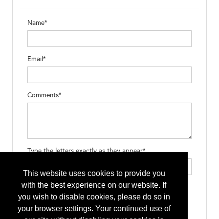
Name*
Email*
Comments*
Type the letters exactly as they appear*
This website uses cookies to provide you
with the best experience on our website. If
you wish to disable cookies, please do so in
your browser settings. Your continued use of