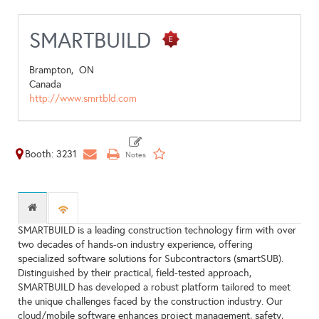
SMARTBUILD
Brampton,
ON
Canada
http://www.smrtbld.com
Booth: 3231
SMARTBUILD is a leading construction technology firm with over
two decades of hands-on industry experience, offering
specialized software solutions for Subcontractors (smartSUB).
Distinguished by their practical, field-tested approach,
SMARTBUILD has developed a robust platform tailored to meet
the unique challenges faced by the construction industry. Our
cloud/mobile software enhances project management, safety,