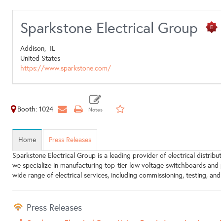
Sparkstone Electrical Group
Addison,
IL
United States
https://www.sparkstone.com/
Booth: 1024
Home
Press Releases
Sparkstone Electrical Group is a leading provider of electrical distri
we specialize in manufacturing top-tier low voltage switchboards and
wide range of electrical services, including commissioning, testing, an
Press Releases