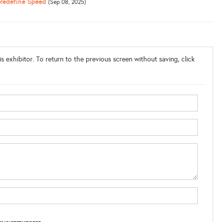
 Redefine Speed
(Sep 08, 2025)
s exhibitor. To return to the previous screen without saving, click