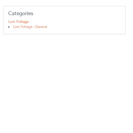
Categories
Low Voltage
Low Voltage - General