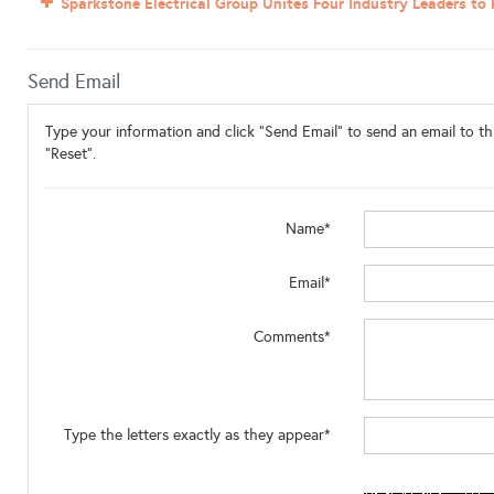
Sparkstone Electrical Group Unites Four Industry Leaders to
Send Email
Type your information and click "Send Email" to send an email to thi
"Reset".
Name*
Email*
Comments*
Type the letters exactly as they appear*