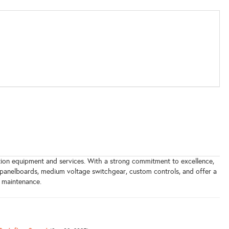
bution equipment and services. With a strong commitment to excellence,
 panelboards, medium voltage switchgear, custom controls, and offer a
d maintenance.