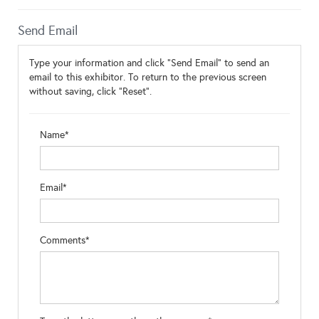
Send Email
Type your information and click "Send Email" to send an
email to this exhibitor. To return to the previous screen
without saving, click "Reset".
Name*
Email*
Comments*