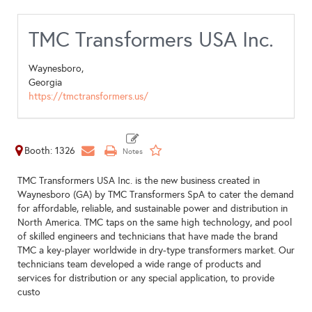
TMC Transformers USA Inc.
Waynesboro,
Georgia
https://tmctransformers.us/
Booth: 1326
TMC Transformers USA Inc. is the new business created in
Waynesboro (GA) by TMC Transformers SpA to cater the demand
for affordable, reliable, and sustainable power and distribution in
North America. TMC taps on the same high technology, and pool
of skilled engineers and technicians that have made the brand
TMC a key-player worldwide in dry-type transformers market. Our
technicians team developed a wide range of products and
services for distribution or any special application, to provide
custo