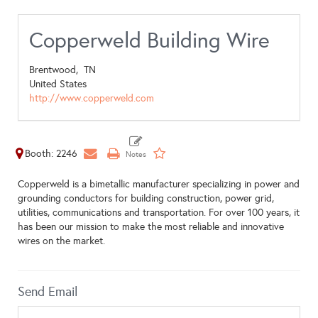
Copperweld Building Wire
Brentwood,
TN
United States
http://www.copperweld.com
Booth: 2246
Copperweld is a bimetallic manufacturer specializing in power and
grounding conductors for building construction, power grid,
utilities, communications and transportation. For over 100 years, it
has been our mission to make the most reliable and innovative
wires on the market.
Send Email