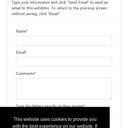
Type your information and click "Send Email" to send an
email to this exhibitor. To return to the previous screen
without saving, click "Reset".
Name*
Email*
Comments*
Type the letters exactly as they appear*
This website uses cookies to provide you
with the best experience on our website. If