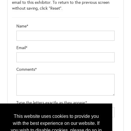
email to this exhibitor. To return to the previous screen
without saving, click "Reset".
Name*
Email*
Comments*
Type the letters exactly as they appear*
This website uses cookies to provide you
with the best experience on our website. If
you wish to disable cookies, please do so in