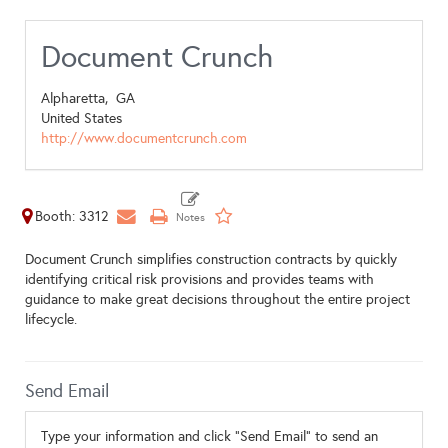
Document Crunch
Alpharetta,
GA
United States
http://www.documentcrunch.com
Booth: 3312
Document Crunch simplifies construction contracts by quickly
identifying critical risk provisions and provides teams with
guidance to make great decisions throughout the entire project
lifecycle.
Send Email
Type your information and click "Send Email" to send an