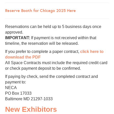
Reserve Booth for Chicago 2025 Here
Reservations can be held up to 5 business days once
approved.
IMPORTANT:
If payment is not received within that
timeline, the reservation will be released.
If you prefer to complete a paper contract,
click here to
download the PDF
All Space Contracts must include the required credit card
or check payment deposit to be confirmed.
If paying by check, send the completed contract and
payment to:
NECA
PO Box 17033
Baltimore MD 21297-1033
New Exhibitors