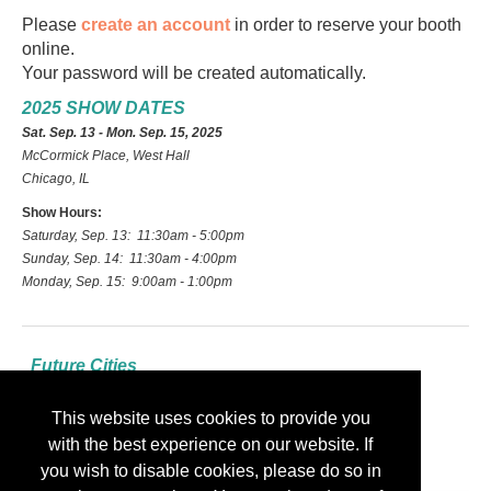
Please
create an account
in order to reserve your booth
online.
Your password will be created automatically.
2025 SHOW DATES
Sat. Sep. 13 - Mon. Sep. 15, 2025
McCormick Place, West Hall
Chicago, IL
Show Hours:
Saturday, Sep. 13: 11:30am - 5:00pm
Sunday, Sep. 14: 11:30am - 4:00pm
Monday, Sep. 15: 9:00am - 1:00pm
Future Cities
2026: Las Vegas
This website uses cookies to provide you
2027: Indianapolis
with the best experience on our website. If
2028: Nashville
you wish to disable cookies, please do so in