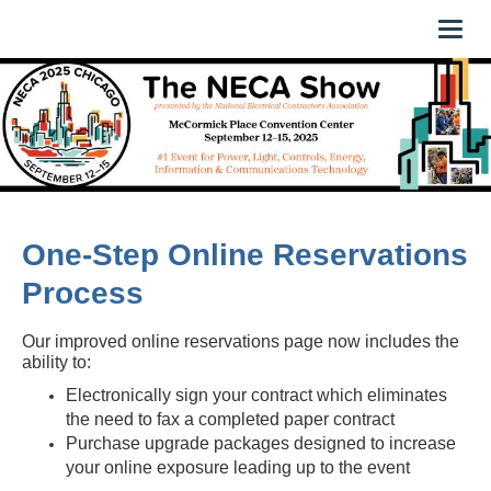
Toggl
naviga
One-Step Online Reservations
Process
Our improved online reservations page now includes the
ability to:
Electronically sign your contract which eliminates
the need to fax a completed paper contract
Purchase upgrade packages designed to increase
your online exposure leading up to the event