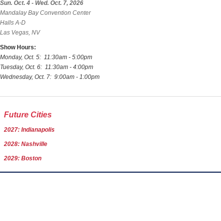
Sun. Oct. 4 - Wed. Oct. 7, 2026
Mandalay Bay Convention Center
Halls A-D
Las Vegas, NV
Show Hours:
Monday, Oct. 5: 11:30am - 5:00pm
Tuesday, Oct. 6: 11:30am - 4:00pm
Wednesday, Oct. 7: 9:00am - 1:00pm
Future Cities
2027: Indianapolis
2028: Nashville
2029: Boston