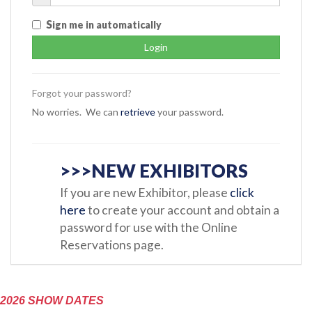
S
ign me in automatically
Forgot your password?
No worries. We can
retrieve
your password.
>>>NEW EXHIBITORS
If you are new Exhibitor, please
click
here
to create your account and obtain a
password for use with the Online
Reservations page.
2026 SHOW DATES