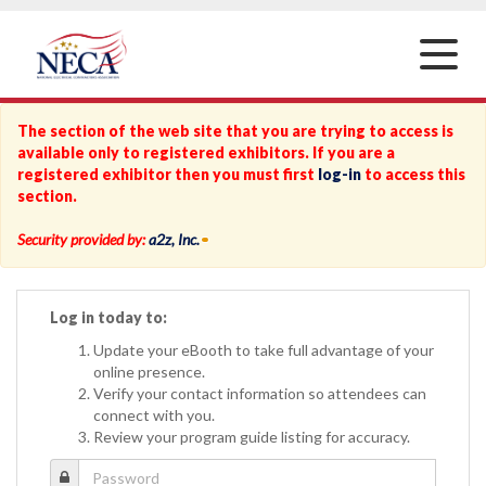
Toggle
naviga
The section of the web site that you are trying to access is
available only to registered exhibitors. If you are a
registered exhibitor then you must first
log-in
to access this
section.
Security provided by:
a2z, Inc.
Log in today to:
Update your eBooth to take full advantage of your
online presence.
Verify your contact information so attendees can
connect with you.
Review your program guide listing for accuracy.