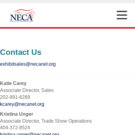
Toggle
naviga
Contact Us
exhibitsales@necanet.org
Katie Carey
Associate Director, Sales
202-991-6289
kcarey@necanet.org
Kristina Unger
Associate Director, Trade Show Operations
404-372-8524
kristina.unger@necanet.org