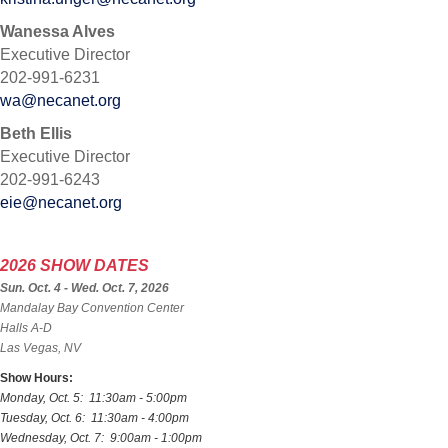
Wanessa Alves
Executive Director
202-991-6231
wa@necanet.org
Beth Ellis
Executive Director
202-991-6243
eie@necanet.org
2026 SHOW DATES
Sun. Oct. 4 - Wed. Oct. 7, 2026
Mandalay Bay Convention Center
Halls A-D
Las Vegas, NV
Show Hours:
Monday, Oct. 5: 11:30am - 5:00pm
Tuesday, Oct. 6: 11:30am - 4:00pm
Wednesday, Oct. 7: 9:00am - 1:00pm