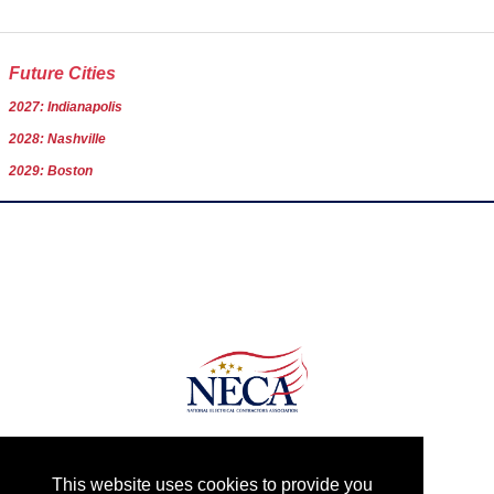
Future Cities
2027: Indianapolis
2028: Nashville
2029: Boston
Date: August 26 - September 10
This website uses cookies to provide you