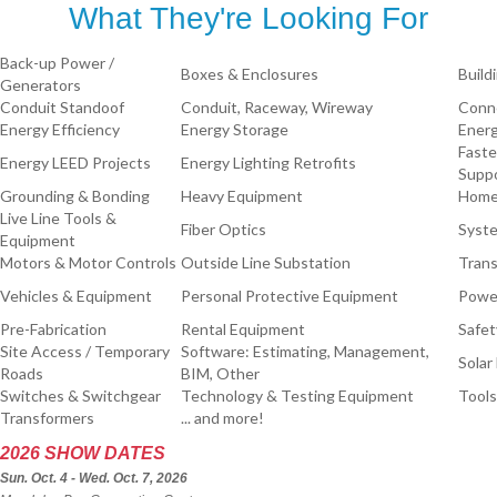
What They're Looking For
Back-up Power /
Boxes & Enclosures
Build
Generators
Conduit Standoof
Conduit, Raceway, Wireway
Conne
Energy Efficiency
Energy Storage
Energ
Faste
Energy LEED Projects
Energy Lighting Retrofits
Supp
Grounding & Bonding
Heavy Equipment
Home
Live Line Tools &
Fiber Optics
Syste
Equipment
Motors & Motor Controls
Outside Line Substation
Trans
Vehicles & Equipment
Personal Protective Equipment
Power
Pre-Fabrication
Rental Equipment
Safet
Site Access / Temporary
Software: Estimating, Management,
Solar
Roads
BIM, Other
Switches & Switchgear
Technology & Testing Equipment
Tools
Transformers
... and more!
2026 SHOW DATES
Sun. Oct. 4 - Wed. Oct. 7, 2026