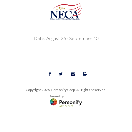
Date: August 26 - September 10
Copyright
2026, Personify Corp. All rights reserved.