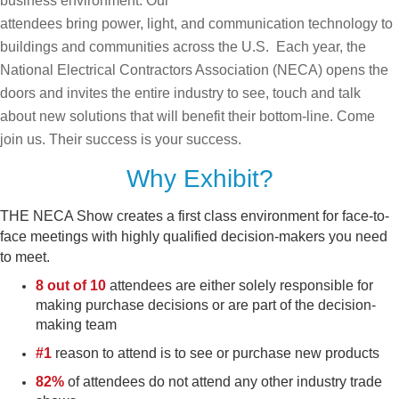
business environment. Our
attendees bring power, light, and communication technology to
buildings and communities across the U.S. Each year, the
National Electrical Contractors Association (NECA) opens the
doors and invites the entire industry to see, touch and talk
about new solutions that will benefit their bottom-line. Come
join us. Their success is your success.
Why Exhibit?
THE NECA Show creates a first class environment for face-to-
face meetings with highly qualified decision-makers you need
to meet.
8 out of 10
attendees are either solely responsible for
making purchase decisions or are part of the decision-
making team
#1
reason to attend is to see or purchase new products
82%
of attendees do not attend any other industry trade