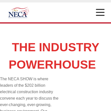
Toggle
naviga
THE INDUSTRY
POWERHOUSE
The NECA SHOW is where
leaders of the $202 billion
electrical construction industry
convene each year to discuss the
ever-changing, ever-growing,