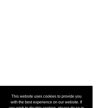
This website uses cookies to provide you
with the best experience on our website. If
you wish to disable cookies, please do so in