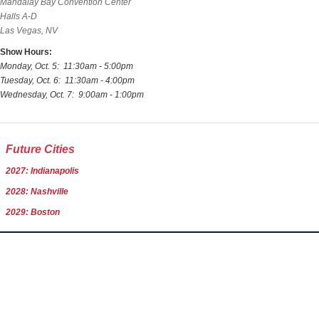
Mandalay Bay Convention Center
Halls A-D
Las Vegas, NV
Show Hours:
Monday, Oct. 5: 11:30am - 5:00pm
Tuesday, Oct. 6: 11:30am - 4:00pm
Wednesday, Oct. 7: 9:00am - 1:00pm
Future Cities
2027: Indianapolis
2028: Nashville
2029: Boston