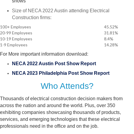
shows
Size of NECA 2022 Austin attending Electrical
Construction firms:
100+ Employees
45.52%
20-99 Employees
31.81%
10-19 Employees
8.4%
1-9 Employees
14.28%
For More important information download:
NECA 2022 Austin Post Show Report
NECA 2023 Philadelphia Post Show Report
Who Attends?
Thousands of electrical construction decision makers from
across the nation and around the world. Plus, over 350
exhibiting companies showcasing thousands of products,
services, and emerging technologies that these electrical
professionals need in the office and on the job.