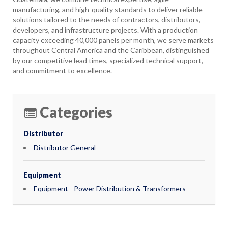
manufacturing, and high-quality standards to deliver reliable
solutions tailored to the needs of contractors, distributors,
developers, and infrastructure projects. With a production
capacity exceeding 40,000 panels per month, we serve markets
throughout Central America and the Caribbean, distinguished
by our competitive lead times, specialized technical support,
and commitment to excellence.
Categories
Distributor
Distributor General
Equipment
Equipment - Power Distribution & Transformers