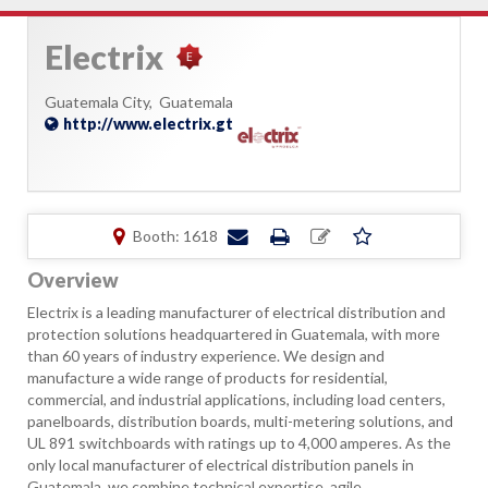
Electrix
Guatemala City,
Guatemala
http://www.electrix.gt
Booth: 1618
Overview
Electrix is a leading manufacturer of electrical distribution and
protection solutions headquartered in Guatemala, with more
than 60 years of industry experience. We design and
manufacture a wide range of products for residential,
commercial, and industrial applications, including load centers,
panelboards, distribution boards, multi-metering solutions, and
UL 891 switchboards with ratings up to 4,000 amperes. As the
only local manufacturer of electrical distribution panels in
Guatemala, we combine technical expertise, agile