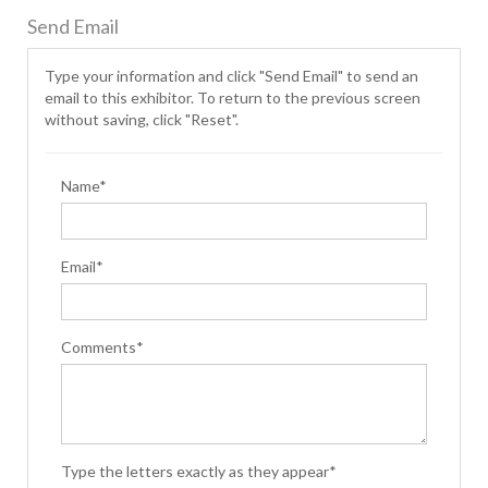
Send Email
Type your information and click "Send Email" to send an
email to this exhibitor. To return to the previous screen
without saving, click "Reset".
Name*
Email*
Comments*
Type the letters exactly as they appear*