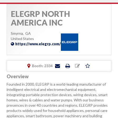
ELEGRP NORTH
AMERICA INC
Smyrna,
GA
United States
https://www.elegrp.com/
Booth: 2334
Overview
Founded in 2000, ELEGRP is a world-leading manufacturer of
intelligent electrical and electromechanical equipment,
integrating portable protection devices, wiring devices, smart
homes, wires & cables and water pumps. With our business
presences in over 40 countries and regions, ELEGRP provides
products widely used for household appliances, personal care
appliances, smart bathroom, power machinery and building