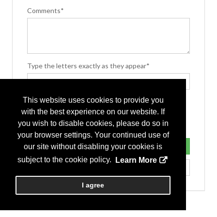
Comments*
Type the letters exactly as they appear*
This website uses cookies to provide you
with the best experience on our website. If
you wish to disable cookies, please do so in
your browser settings. Your continued use of
our site without disabling your cookies is
subject to the cookie policy.
Learn More
I agree