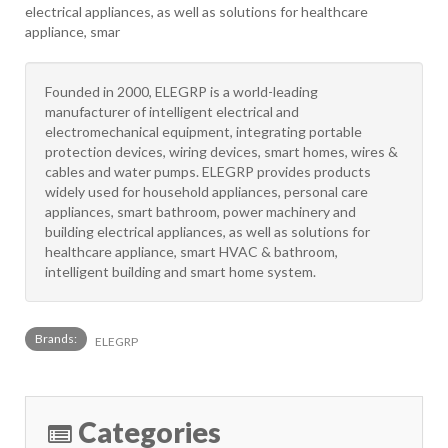
electrical appliances, as well as solutions for healthcare
appliance, smar
Founded in 2000, ELEGRP is a world-leading
manufacturer of intelligent electrical and
electromechanical equipment, integrating portable
protection devices, wiring devices, smart homes, wires &
cables and water pumps. ELEGRP provides products
widely used for household appliances, personal care
appliances, smart bathroom, power machinery and
building electrical appliances, as well as solutions for
healthcare appliance, smart HVAC & bathroom,
intelligent building and smart home system.
Brands:
ELEGRP
Categories