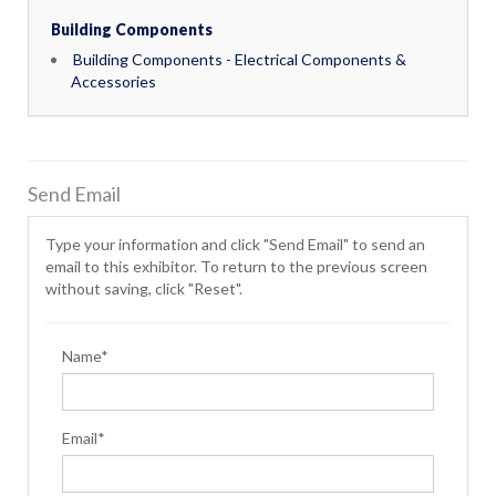
Building Components
Building Components - Electrical Components &
Accessories
Send Email
Type your information and click "Send Email" to send an
email to this exhibitor. To return to the previous screen
without saving, click "Reset".
Name*
Email*