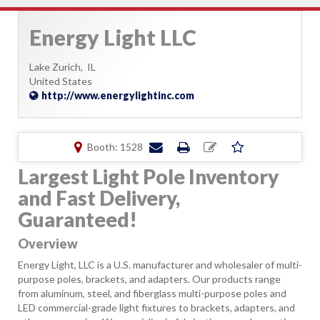
Energy Light LLC
Lake Zurich,
IL
United States
http://www.energylightinc.com
Booth: 1528
Largest Light Pole Inventory
and Fast Delivery,
Guaranteed!
Overview
Energy Light, LLC is a U.S. manufacturer and wholesaler of multi-
purpose poles, brackets, and adapters. Our products range
from aluminum, steel, and fiberglass multi-purpose poles and
LED commercial-grade light fixtures to brackets, adapters, and