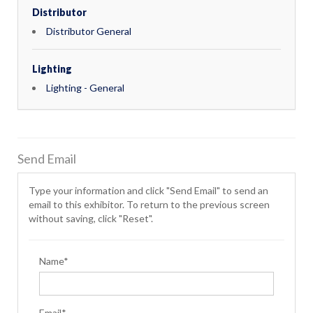
Distributor
Distributor General
Lighting
Lighting - General
Send Email
Type your information and click "Send Email" to send an
email to this exhibitor. To return to the previous screen
without saving, click "Reset".
Name*
Email*