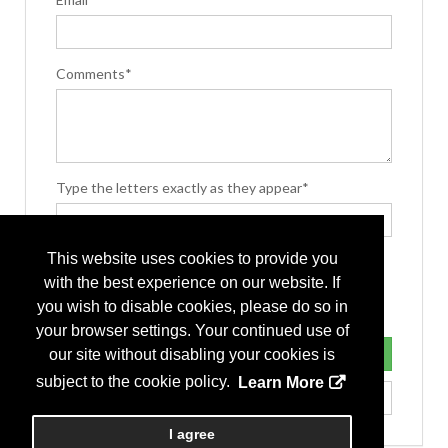
Comments*
Type the letters exactly as they appear*
This website uses cookies to provide you
with the best experience on our website. If
you wish to disable cookies, please do so in
your browser settings. Your continued use of
our site without disabling your cookies is
subject to the cookie policy.
Learn More
I agree