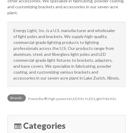
other accessories. We specialize in fabricating, powder coating,
and customizing brackets and accessories in our seven-acre
plant.
Energy Light, Inc. is a U.S. manufacturer and wholesaler
of light poles and brackets. We supply high-quality,
commercial-grade lighting products to lighting
professionals across the U.S. Our products range from
aluminum, steel, and fiberglass light poles and LED
commercial-grade light fixtures to brackets, adapters,
and base covers. We specialize in fabricating, powder
coating, and customizing various brackets and
accessories in our seven-acre plant in Lake Zurich, Illinois.
Brands:
PowerBar® High-powered LED Kits • LED Light Pole Kits
Categories