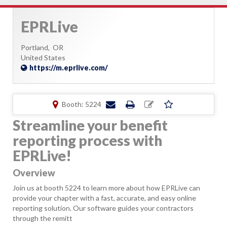
EPRLive
Portland,
OR
United States
https://m.eprlive.com/
Booth: 5224
Streamline your benefit
reporting process with
EPRLive!
Overview
Join us at booth 5224 to learn more about how EPRLive can
provide your chapter with a fast, accurate, and easy online
reporting solution. Our software guides your contractors
through the remitt