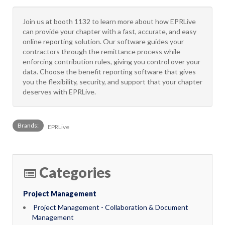
Join us at booth 1132 to learn more about how EPRLive
can provide your chapter with a fast, accurate, and easy
online reporting solution. Our software guides your
contractors through the remittance process while
enforcing contribution rules, giving you control over your
data. Choose the benefit reporting software that gives
you the flexibility, security, and support that your chapter
deserves with EPRLive.
Brands:
EPRLive
Categories
Project Management
Project Management - Collaboration & Document
Management