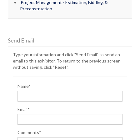
Project Management - Estimation, Bidding, &
Preconstruction
Send Email
Type your information and click "Send Email" to send an
email to this exhibitor. To return to the previous screen
without saving, click "Reset".
Name*
Email*
Comments*