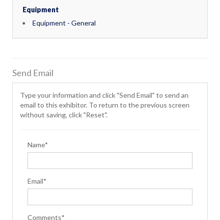
Equipment
Equipment - General
Send Email
Type your information and click "Send Email" to send an
email to this exhibitor. To return to the previous screen
without saving, click "Reset".
Name*
Email*
Comments*