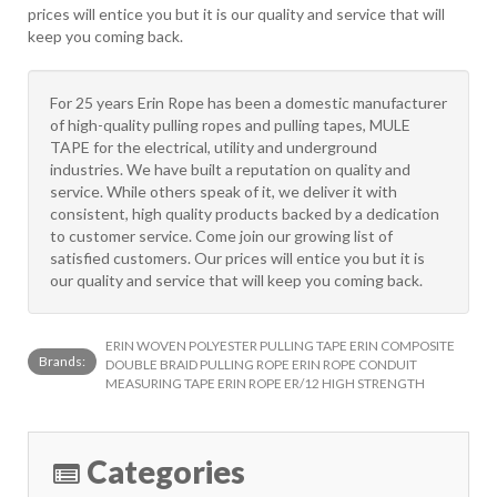
prices will entice you but it is our quality and service that will
keep you coming back.
For 25 years Erin Rope has been a domestic manufacturer
of high-quality pulling ropes and pulling tapes, MULE
TAPE for the electrical, utility and underground
industries. We have built a reputation on quality and
service. While others speak of it, we deliver it with
consistent, high quality products backed by a dedication
to customer service. Come join our growing list of
satisfied customers. Our prices will entice you but it is
our quality and service that will keep you coming back.
ERIN WOVEN POLYESTER PULLING TAPE ERIN COMPOSITE
Brands:
DOUBLE BRAID PULLING ROPE ERIN ROPE CONDUIT
MEASURING TAPE ERIN ROPE ER/12 HIGH STRENGTH
Categories