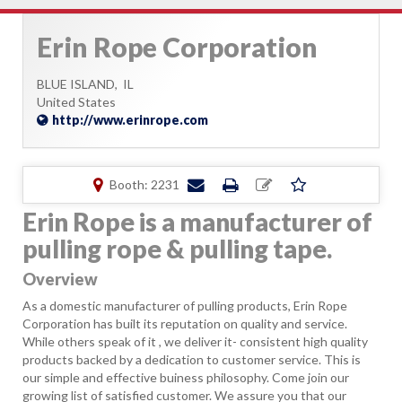
Erin Rope Corporation
BLUE ISLAND,
IL
United States
http://www.erinrope.com
Booth: 2231
Erin Rope is a manufacturer of
pulling rope & pulling tape.
Overview
As a domestic manufacturer of pulling products, Erin Rope
Corporation has built its reputation on quality and service.
While others speak of it , we deliver it- consistent high quality
products backed by a dedication to customer service. This is
our simple and effective buiness philosophy. Come join our
growing list of satisfied customer. We assure you that our