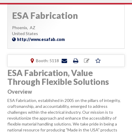
ESA Fabrication
Phoenix,
AZ
United States
http://www.esafab.com
Booth: 5118
ESA Fabrication, Value
Through Flexible Solutions
Overview
ESA Fabrication, established in 2005 on the pillars of integrity,
craftsmanship, and accountability, emerged to address
challenges within the electrical industry. Our mission is to
revolutionize the approach and enhance the accessibility of
flexible material handling solutions. We take pride in being a
national resource for producing "Made in the USA" products