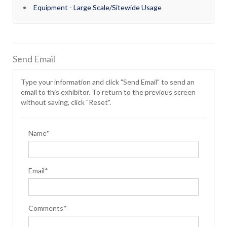
Equipment - Large Scale/Sitewide Usage
Send Email
Type your information and click "Send Email" to send an
email to this exhibitor. To return to the previous screen
without saving, click "Reset".
Name*
Email*
Comments*