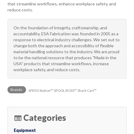
that streamline workflows, enhance workplace safety, and
reduce costs.
On the foundation of integrity, craftsmanship, and
accountability, ESA Fabrication was founded in 2005 as a
response to electrical industry challenges. We set out to
change both the approach and accessibility of flexible
material handling solutions to the industry. We are proud
to be the national resource that produces "Made in the
USA" products that streamline workflows, increase
workplace safety, and reduce costs.
Brands:
SPEED Station™ SPOOL BOSS™ Shark Cart™
Categories
Equipment