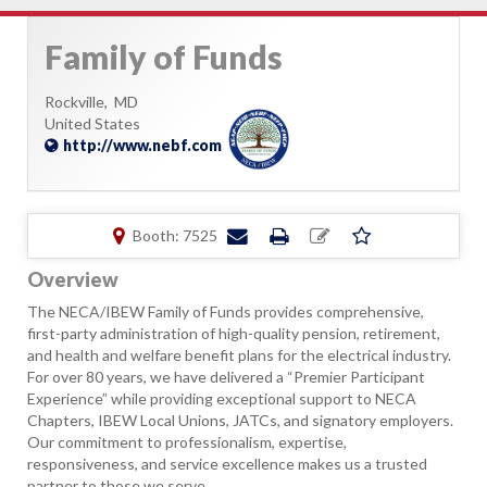
Family of Funds
Rockville,
MD
United States
http://www.nebf.com
Booth: 7525
Overview
The NECA/IBEW Family of Funds provides comprehensive,
first-party administration of high-quality pension, retirement,
and health and welfare benefit plans for the electrical industry.
For over 80 years, we have delivered a “Premier Participant
Experience” while providing exceptional support to NECA
Chapters, IBEW Local Unions, JATCs, and signatory employers.
Our commitment to professionalism, expertise,
responsiveness, and service excellence makes us a trusted
partner to those we serve.