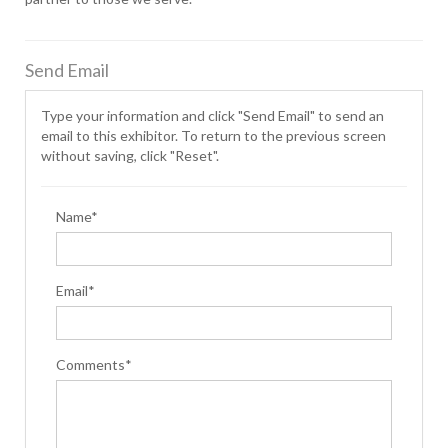
Send Email
Type your information and click "Send Email" to send an
email to this exhibitor. To return to the previous screen
without saving, click "Reset".
Name*
Email*
Comments*