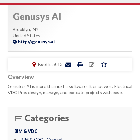
Genusys AI
Brooklyn,
NY
United States
http://genusys.ai
Booth: 5013
Overview
GenuSys AI is more than just a software. It empowers Electrical
VDC Pros design, manage, and execute projects with ease.
Categories
BIM & VDC
BIM & VDC - General