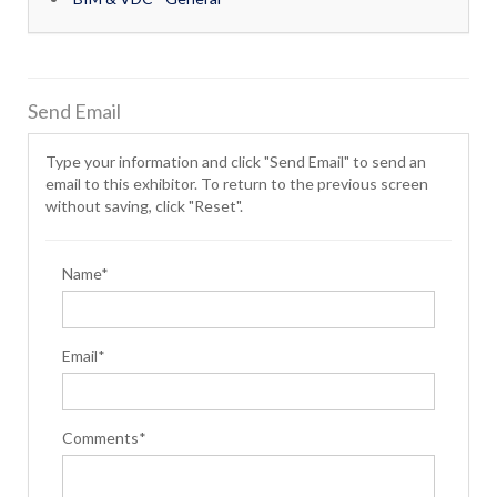
Send Email
Type your information and click "Send Email" to send an
email to this exhibitor. To return to the previous screen
without saving, click "Reset".
Name*
Email*
Comments*