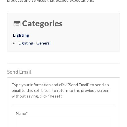
products and services that exceed expectations.
Categories
Lighting
Lighting - General
Send Email
Type your information and click "Send Email" to send an
email to this exhibitor. To return to the previous screen
without saving, click "Reset".
Name*