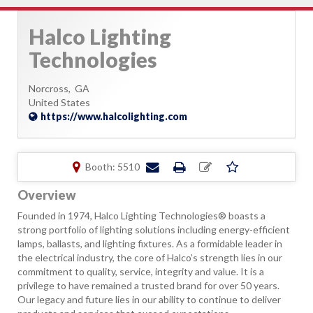
Halco Lighting
Technologies
Norcross,
GA
United States
https://www.halcolighting.com
Booth: 5510
Overview
Founded in 1974, Halco Lighting Technologies® boasts a
strong portfolio of lighting solutions including energy-efficient
lamps, ballasts, and lighting fixtures. As a formidable leader in
the electrical industry, the core of Halco’s strength lies in our
commitment to quality, service, integrity and value. It is a
privilege to have remained a trusted brand for over 50 years.
Our legacy and future lies in our ability to continue to deliver