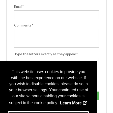
Email*
Comments*
Type the letters exactly as they appear*
This website uses cookies to provide you
with the best experience on our website. If
you wish to disable cookies, please do so in
your browser settings. Your continued use of
our site without disabling your cookies is
subject to the cookie policy.
Learn More