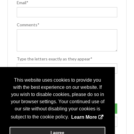
Email*
Comments*
Type the letters exactly as they appear*
This website uses cookies to provide you
with the best experience on our website. If
you wish to disable cookies, please do so in
your browser settings. Your continued use of
our site without disabling your cookies is
subject to the cookie policy.
Learn More
I agree