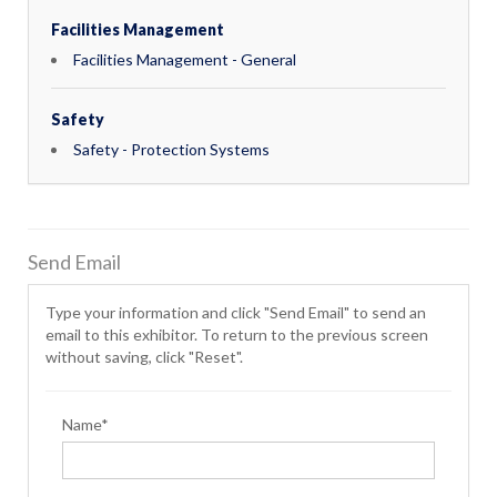
Facilities Management
Facilities Management - General
Safety
Safety - Protection Systems
Send Email
Type your information and click "Send Email" to send an
email to this exhibitor. To return to the previous screen
without saving, click "Reset".
Name*