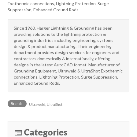
Exothermic connections, Lightning Protection, Surge
Suppression, Enhanced Ground Rods.
Since 1960, Harger Lightning & Grounding has been
providing solutions to the lightning protection &
grounding industries including engineering, systems
design & product manufacturing. Their engineering
department provides design services for engineers and
contractors domestically & internationally, offering
designs in the latest AutoCAD format. Manufacturer of
Grounding Equipment, Ultraweld & UltraShot Exothermic
connections, Lightning Protection, Surge Suppression,
Enhanced Ground Rods.
Brands:
Ultraweld, UltraShot
Categories