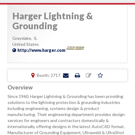
Harger Lightning &
Grounding
Grayslake,
IL
United States
http://www.harger.com
Booth: 2717
Overview
Since 1960, Harger Lightning & Grounding has been providing
solutions to the lightning protection & grounding industries
including engineering, systems design & product
manufacturing. Their engineering department provides design
services for engineers and contractors domestically &
internationally, offering designs in the latest AutoCAD format.
Manufacturer of Grounding Equipment, Ultraweld & UltraShot