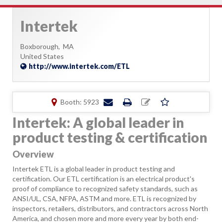
Intertek
Boxborough,
MA
United States
http://www.intertek.com/ETL
Booth: 5923
Intertek: A global leader in
product testing & certification
Overview
Intertek ETL is a global leader in product testing and
certification. Our ETL certification is an electrical product's
proof of compliance to recognized safety standards, such as
ANSI/UL, CSA, NFPA, ASTM and more. ETL is recognized by
inspectors, retailers, distributors, and contractors across North
America, and chosen more and more every year by both end-