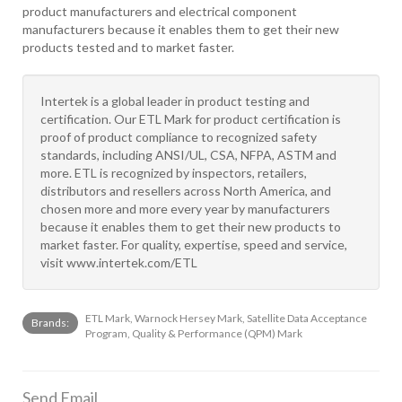
product manufacturers and electrical component
manufacturers because it enables them to get their new
products tested and to market faster.
Intertek is a global leader in product testing and
certification. Our ETL Mark for product certification is
proof of product compliance to recognized safety
standards, including ANSI/UL, CSA, NFPA, ASTM and
more. ETL is recognized by inspectors, retailers,
distributors and resellers across North America, and
chosen more and more every year by manufacturers
because it enables them to get their new products to
market faster. For quality, expertise, speed and service,
visit www.intertek.com/ETL
ETL Mark, Warnock Hersey Mark, Satellite Data Acceptance
Brands:
Program, Quality & Performance (QPM) Mark
Send Email