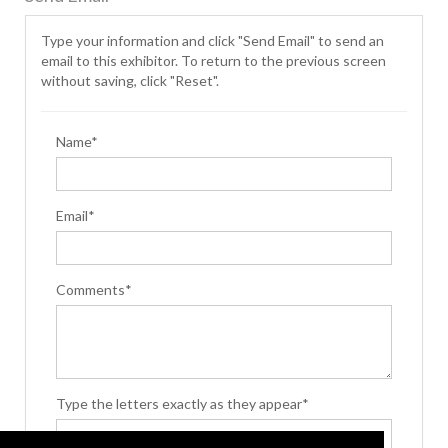
Type your information and click "Send Email" to send an
email to this exhibitor. To return to the previous screen
without saving, click "Reset".
Name*
Email*
Comments*
Type the letters exactly as they appear*