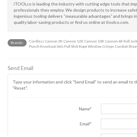
iTOOLco is leading the industry with cutting edge tools that im
professionals they employ. We design products to increase safet
ingenious tooling delivers “measurable advantages” and brings in
quality labor-saving products or find us online at itoolco.com.
Cordless Cannon 3K Cannon 12K Cannon 10K Cannon 6K Roll Jacks 
Brands:
Punch Knockout Sets Pull Slick Rope Window Crimps Conduit Shea
Send Email
Type your information and click "Send Email" to send an email to th
"Reset".
Name*
Email*