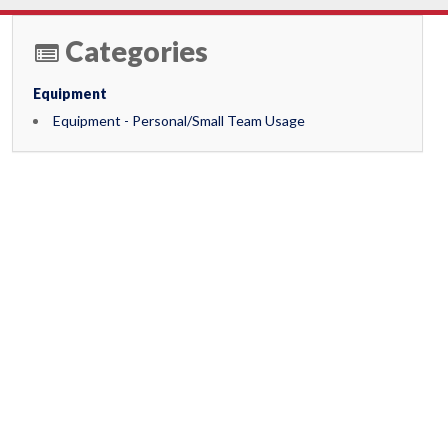
Categories
Equipment
Equipment - Personal/Small Team Usage