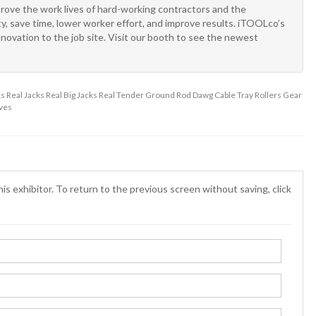
prove the work lives of hard-working contractors and the
y, save time, lower worker effort, and improve results. iTOOLco’s
novation to the job site. Visit our booth to see the newest
Real Jacks Real Big Jacks Real Tender Ground Rod Dawg Cable Tray Rollers Gear
ves
is exhibitor. To return to the previous screen without saving, click