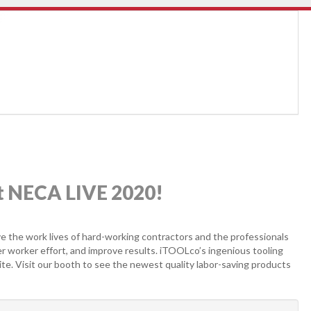
at NECA LIVE 2020!
e the work lives of hard-working contractors and the professionals
r worker effort, and improve results. iTOOLco’s ingenious tooling
ite. Visit our booth to see the newest quality labor-saving products