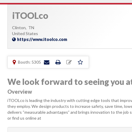
iTOOLco
Clinton,
TN
United States
https://www.itoolco.com
Booth: 5305
We look forward to seeing you 
Overview
iTOOLco is leading the industry with cutting edge tools that improv
they employ. We design products to increase safety, save time, lowe
delivers “measurable advantages” and brings innovation to the job s
or find us online at