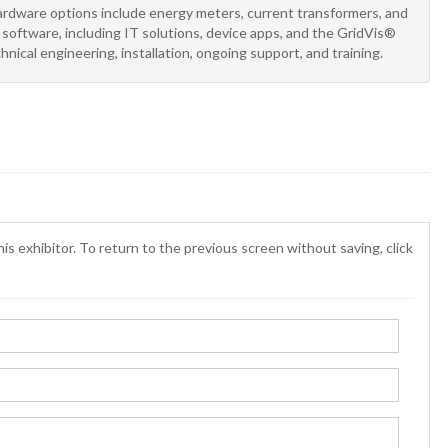
ardware options include energy meters, current transformers, and
oftware, including IT solutions, device apps, and the GridVis®
hnical engineering, installation, ongoing support, and training.
is exhibitor. To return to the previous screen without saving, click