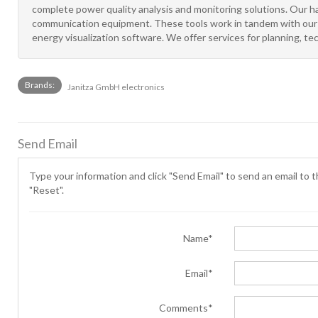
complete power quality analysis and monitoring solutions. Our h
communication equipment. These tools work in tandem with our s
energy visualization software. We offer services for planning, tec
Brands:
Janitza GmbH electronics
Send Email
Type your information and click "Send Email" to send an email to th
"Reset".
Name*
Email*
Comments*