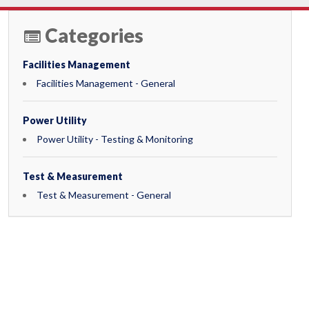
Categories
Facilities Management
Facilities Management - General
Power Utility
Power Utility - Testing & Monitoring
Test & Measurement
Test & Measurement - General