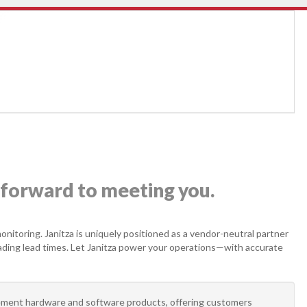
forward to meeting you.
onitoring. Janitza is uniquely positioned as a vendor-neutral partner
leading lead times. Let Janitza power your operations—with accurate
ment hardware and software products, offering customers