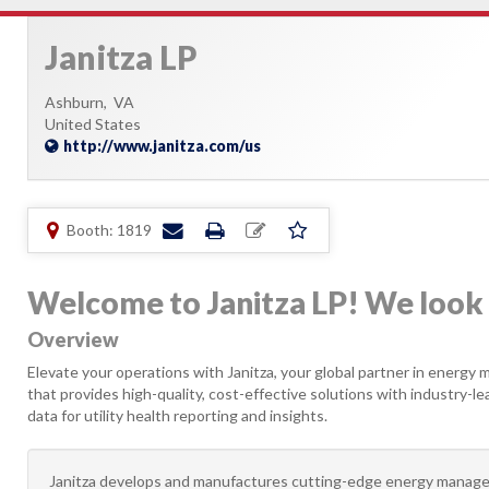
Janitza LP
Ashburn,
VA
United States
http://www.janitza.com/us
Booth: 1819
Welcome to Janitza LP! We look 
Overview
Elevate your operations with Janitza, your global partner in energy m
that provides high-quality, cost-effective solutions with industry-
data for utility health reporting and insights.
Janitza develops and manufactures cutting-edge energy manage