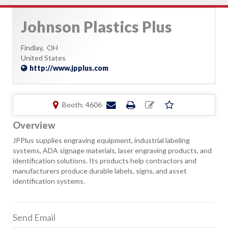
Johnson Plastics Plus
Findlay,
OH
United States
http://www.jpplus.com
Booth: 4606
Overview
JPPlus supplies engraving equipment, industrial labeling
systems, ADA signage materials, laser engraving products, and
identification solutions. Its products help contractors and
manufacturers produce durable labels, signs, and asset
identification systems.
Send Email