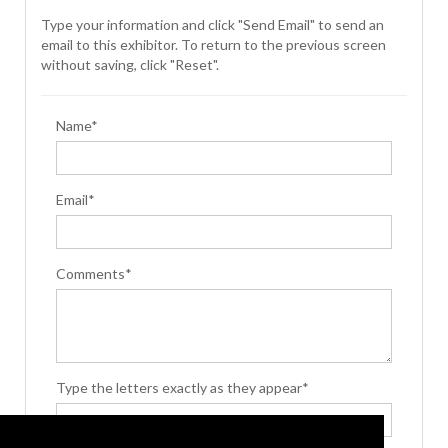
Type your information and click "Send Email" to send an
email to this exhibitor. To return to the previous screen
without saving, click "Reset".
Name*
Email*
Comments*
Type the letters exactly as they appear*