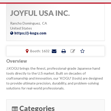
JOYFUL USA INC.
Rancho Dominguez,
CA
United States
https://j-kogu.com
Booth: 1632
Overview
J.KOGU brings the finest, professional-grade Japanese hand
tools directly to the U.S market. Built on decades of
craftsmanship and innovation, our 'KOGU' (tools) are designed
to provide ultimate precision, durability, and problem-solving
solutions for real-world professionals.
Categories