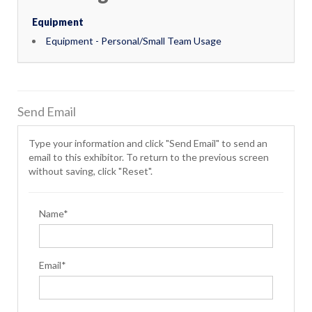
Equipment
Equipment - Personal/Small Team Usage
Send Email
Type your information and click "Send Email" to send an
email to this exhibitor. To return to the previous screen
without saving, click "Reset".
Name*
Email*