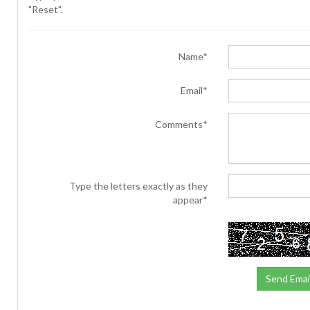
"Reset".
Name*
Email*
Comments*
Type the letters exactly as they
appear*