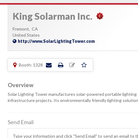
King Solarman Inc.
Fremont,
CA
United States
http://www.SolarLightingTower.com
Booth: 1328
Overview
Solar Lighting Tower manufactures solar-powered portable lighting 
infrastructure projects. Its environmentally friendly lighting soluti
Send Email
Type your information and click "Send Email" to send an email to th