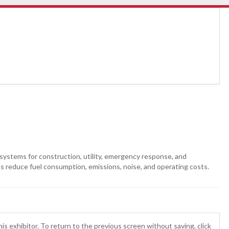
systems for construction, utility, emergency response, and
ons reduce fuel consumption, emissions, noise, and operating costs.
is exhibitor. To return to the previous screen without saving, click