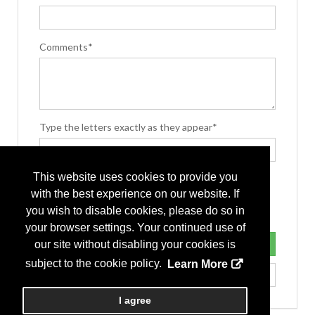
Comments*
Type the letters exactly as they appear*
This website uses cookies to provide you
with the best experience on our website. If
you wish to disable cookies, please do so in
your browser settings. Your continued use of
our site without disabling your cookies is
subject to the cookie policy.
Learn More
I agree