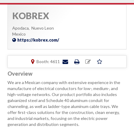
KOBREX
Apodaca,
Nuevo Leon
Mexico
https://kobrex.com/
Booth: 4611
Overview
We are a Mexican company with extensive experience in the
manufacture of electrical conductors for low-, medium-, and
high-voltage networks. Our product portfolio also includes
galvanized steel and Schedule 40 aluminum conduit for
channeling, as well as ladder-type aluminum cable trays. We
offer first-class solutions for the construction, clean energy,
and industrial markets, focusing on the electric power
generation and distribution segments.