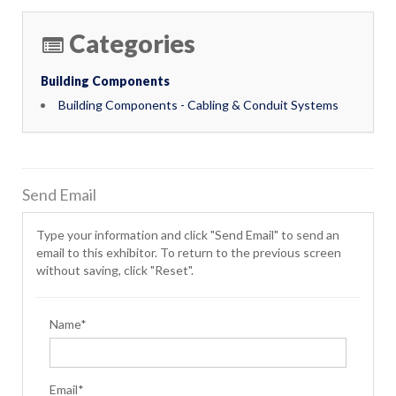
Categories
Building Components
Building Components - Cabling & Conduit Systems
Send Email
Type your information and click "Send Email" to send an
email to this exhibitor. To return to the previous screen
without saving, click "Reset".
Name*
Email*