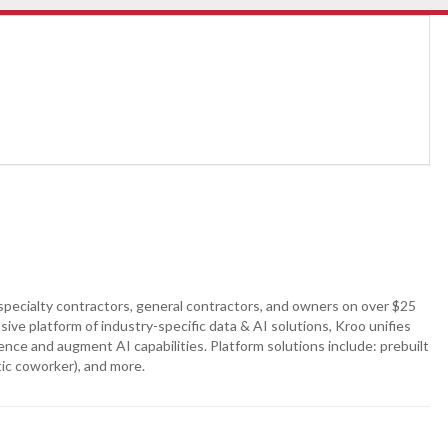
specialty contractors, general contractors, and owners on over $25
sive platform of industry-specific data & AI solutions, Kroo unifies
nce and augment AI capabilities. Platform solutions include: prebuilt
ic coworker), and more.