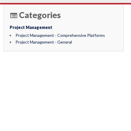
Categories
Project Management
Project Management - Comprehensive Platforms
Project Management - General