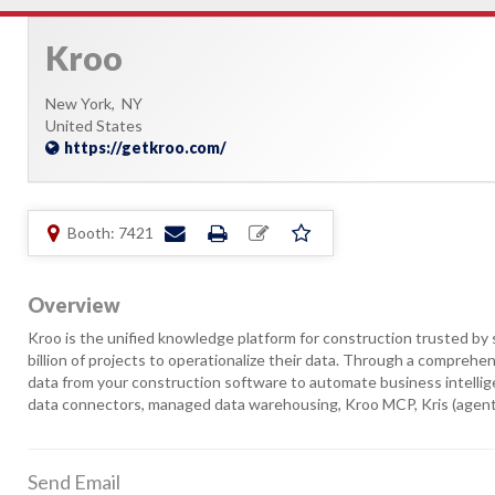
Kroo
New York,
NY
United States
https://getkroo.com/
Booth: 7421
Overview
Kroo is the unified knowledge platform for construction trusted by 
billion of projects to operationalize their data. Through a comprehen
data from your construction software to automate business intellige
data connectors, managed data warehousing, Kroo MCP, Kris (agent
Send Email