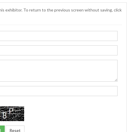
is exhibitor. To return to the previous screen without saving, click