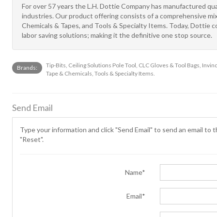
For over 57 years the L.H. Dottie Company has manufactured qual
industries. Our product offering consists of a comprehensive mi
Chemicals & Tapes, and Tools & Specialty Items. Today, Dottie co
labor saving solutions; making it the definitive one stop source.
Tip-Bits, Ceiling Solutions Pole Tool, CLC Gloves & Tool Bags, Inv
Brands:
Tape & Chemicals, Tools & Specialty Items.
Send Email
Type your information and click "Send Email" to send an email to th
"Reset".
Name*
Email*