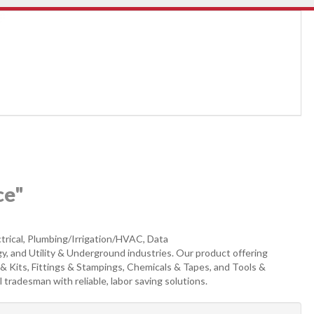
ce"
trical, Plumbing/Irrigation/HVAC, Data
, and Utility & Underground industries. Our product offering
& Kits, Fittings & Stampings, Chemicals & Tapes, and Tools &
 tradesman with reliable, labor saving solutions.