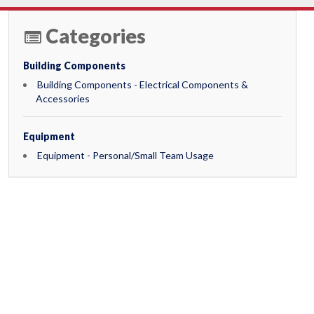
Categories
Building Components
Building Components - Electrical Components &
Accessories
Equipment
Equipment - Personal/Small Team Usage