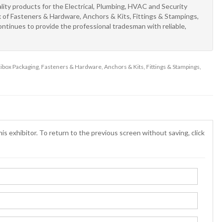
ity products for the Electrical, Plumbing, HVAC and Security
x of Fasteners & Hardware, Anchors & Kits, Fittings & Stampings,
ntinues to provide the professional tradesman with reliable,
incibox Packaging, Fasteners & Hardware, Anchors & Kits, Fittings & Stampings,
is exhibitor. To return to the previous screen without saving, click