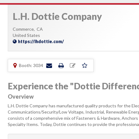
L.H. Dottie Company
Commerce,
CA
United States
https://lhdottie.com/
Booth: 3034
Experience the "Dottie Differen
Overview
L.H. Dottie Company has manufactured quality products for the Elec
Communications/Security/Low Voltage, Industrial, Renewable Energy
consists of a comprehensive mix of Fasteners & Hardware, Anchors 
Specialty Items. Today, Dottie continues to provide the professional