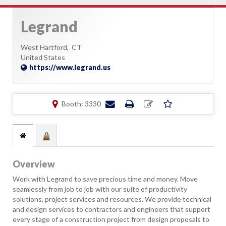
Legrand
West Hartford,
CT
United States
https://www.legrand.us
Booth: 3330
Overview
Work with Legrand to save precious time and money. Move
seamlessly from job to job with our suite of productivity
solutions, project services and resources. We provide technical
and design services to contractors and engineers that support
every stage of a construction project from design proposals to