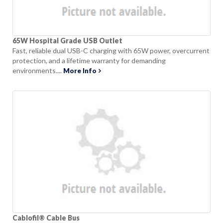
65W Hospital Grade USB Outlet
Fast, reliable dual USB-C charging with 65W power, overcurrent
protection, and a lifetime warranty for demanding
environments....
More Info
Cablofil® Cable Bus