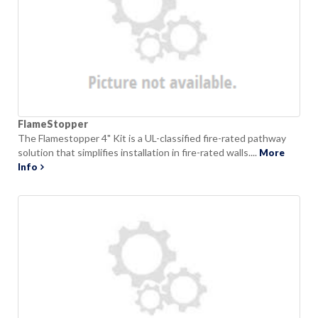
FlameStopper
The Flamestopper 4" Kit is a UL-classified fire-rated pathway
solution that simplifies installation in fire-rated walls....
More
Info