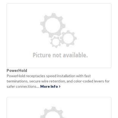
PowerHold
PowerHold receptacles speed installation with fast
terminations, secure wire retention, and color-coded levers for
safer connections....
More Info