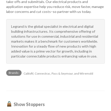
take-offs and submittals. Our electrical products and
application expertise help you reduce risk, move faster, manage
labor concerns and cut costs–so partner with us today.
Legrand is the global specialist in electrical and digital
building infrastructures. Its comprehensive offering of
solutions for use in commercial, industrial and residential
markets makes it a benchmark for customers worldwide.
Innovation for a steady flow of new products with high
added value is a prime vector for growth, including in
particular connectable products enhancing value in use.
Brands:
Cablofil, Connectrac, Pass & Seymour, and Wiremold
Show Stoppers