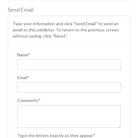
Send Email
Type your information and click "Send Email" to send an
email to this exhibitor. To return to the previous screen
without saving, click "Reset".
Name*
Email*
Comments*
Type the letters exactly as they appear*