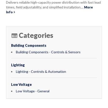
Delivers reliable high-capacity power distribution with fast lead
times, field adjustability, and simplified installation....
More
Info
Categories
Building Components
Building Components - Controls & Sensors
Lighting
Lighting - Controls & Automation
Low Voltage
Low Voltage - General