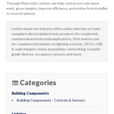
Through More with Leviton, we help contractors win more
work, grow margins, improve efficiency, and evolve from installer
to trusted advisor.
Leviton leads the industry with a wide selection of code-
compliant electrical/electronic products for residential,
commercial and industrial applications. Visit leviton.com
for complete information on lighting controls, GFCIs, USB
in-wall chargers, home automation, networking, hospital
grade devices, occupancy sensors and more.
Categories
Building Components
Building Components - Controls & Sensors
Lighting