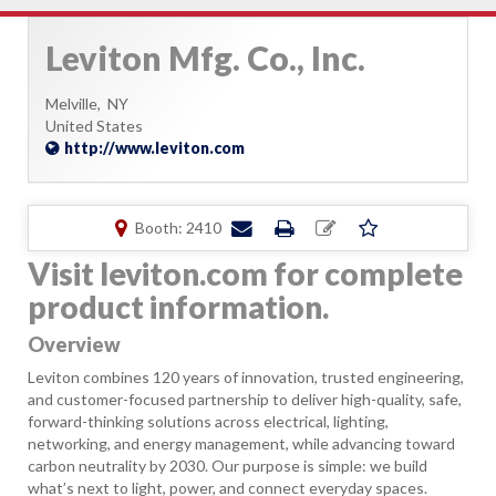
Leviton Mfg. Co., Inc.
Melville,
NY
United States
http://www.leviton.com
Booth: 2410
Visit leviton.com for complete
product information.
Overview
Leviton combines 120 years of innovation, trusted engineering,
and customer-focused partnership to deliver high-quality, safe,
forward-thinking solutions across electrical, lighting,
networking, and energy management, while advancing toward
carbon neutrality by 2030. Our purpose is simple: we build
what’s next to light, power, and connect everyday spaces.