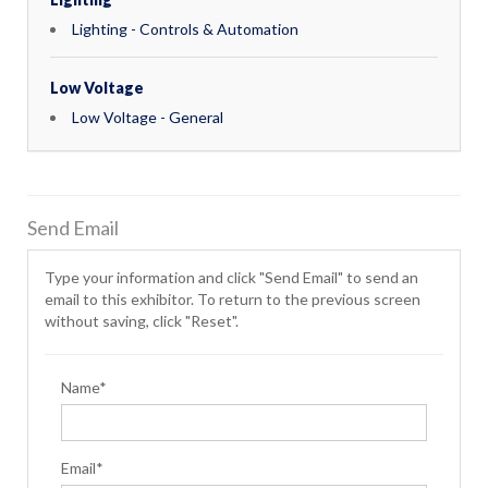
Lighting - Controls & Automation
Low Voltage
Low Voltage - General
Send Email
Type your information and click "Send Email" to send an
email to this exhibitor. To return to the previous screen
without saving, click "Reset".
Name*
Email*