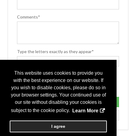
Comments*
Type the letters exactly as they appear*
This website uses cookies to provide you
with the best experience on our website. If
you wish to disable cookies, please do so in
your browser settings. Your continued use of
our site without disabling your cookies is
subject to the cookie policy.
Learn More
I agree