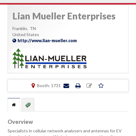
Lian Mueller Enterprises
Franklin,
TN
United States
http://www.lian-mueller.com
Booth: 1731
Overview
Specialists in cellular network analysers and antennas for EV