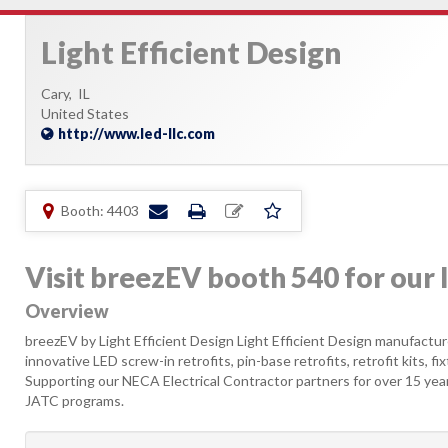
Light Efficient Design
Cary,
IL
United States
http://www.led-llc.com
Booth: 4403
Visit breezEV booth 540 for our 
Overview
breezEV by Light Efficient Design Light Efficient Design manufacture
innovative LED screw-in retrofits, pin-base retrofits, retrofit kits, fi
Supporting our NECA Electrical Contractor partners for over 15 y
JATC programs.