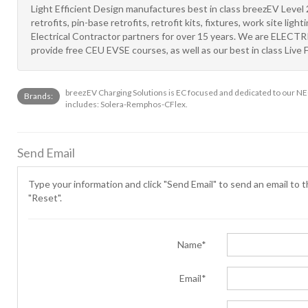
Light Efficient Design manufactures best in class breezEV Level 2
retrofits, pin-base retrofits, retrofit kits, fixtures, work site li
Electrical Contractor partners for over 15 years. We are ELEC
provide free CEU EVSE courses, as well as our best in class Live F
breezEV Charging Solutions is EC focused and dedicated to our NEC
Brands:
includes: Solera-Remphos-CFlex.
Send Email
Type your information and click "Send Email" to send an email to th
"Reset".
Name*
Email*