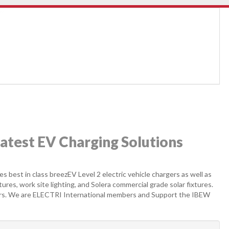
latest EV Charging Solutions
s best in class breezEV Level 2 electric vehicle chargers as well as
xtures, work site lighting, and Solera commercial grade solar fixtures.
ears. We are ELECTRI International members and Support the IBEW