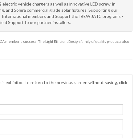
 electric vehicle chargers as well as innovative LED screw-in
ghting, and Solera commercial grade solar fixtures. Supporting our
TRI International members and Support the IBEW JATC programs -
ield Support to our partner installers.
A member's success. The Light Efficient Design family of quality products also
is exhibitor. To return to the previous screen without saving, click