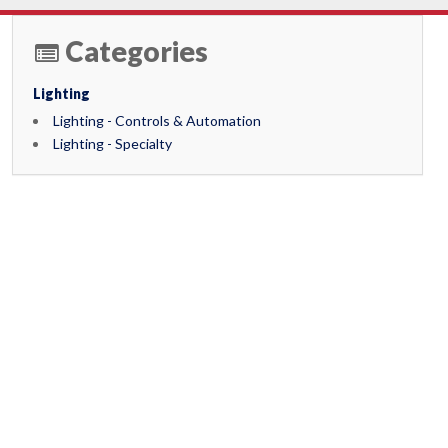
Categories
Lighting
Lighting - Controls & Automation
Lighting - Specialty