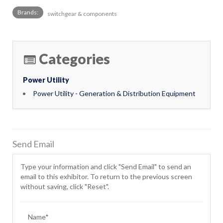
Brands:
switchgear & components
Categories
Power Utility
Power Utility - Generation & Distribution Equipment
Send Email
Type your information and click "Send Email" to send an
email to this exhibitor. To return to the previous screen
without saving, click "Reset".
Name*