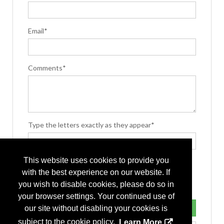
Email*
Comments*
Type the letters exactly as they appear*
This website uses cookies to provide you
with the best experience on our website. If
you wish to disable cookies, please do so in
your browser settings. Your continued use of
our site without disabling your cookies is
subject to the cookie policy.
Learn More