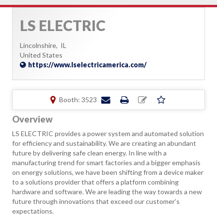
LS ELECTRIC
Lincolnshire,
IL
United States
https://www.lselectricamerica.com/
Booth: 3523
Overview
LS ELECTRIC provides a power system and automated solution
for efficiency and sustainability. We are creating an abundant
future by delivering safe clean energy. In line with a
manufacturing trend for smart factories and a bigger emphasis
on energy solutions, we have been shifting from a device maker
to a solutions provider that offers a platform combining
hardware and software. We are leading the way towards a new
future through innovations that exceed our customer’s
expectations.