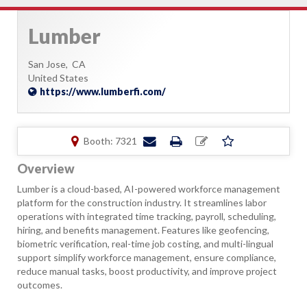
Lumber
San Jose,
CA
United States
https://www.lumberfi.com/
Booth: 7321
Overview
Lumber is a cloud-based, AI-powered workforce management
platform for the construction industry. It streamlines labor
operations with integrated time tracking, payroll, scheduling,
hiring, and benefits management. Features like geofencing,
biometric verification, real-time job costing, and multi-lingual
support simplify workforce management, ensure compliance,
reduce manual tasks, boost productivity, and improve project
outcomes.