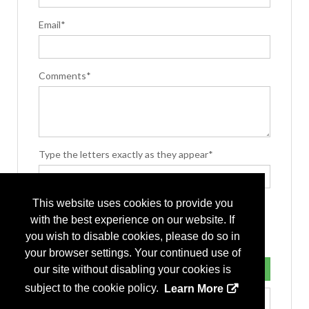
Email*
Comments*
Type the letters exactly as they appear*
This website uses cookies to provide you
with the best experience on our website. If
you wish to disable cookies, please do so in
your browser settings. Your continued use of
our site without disabling your cookies is
subject to the cookie policy.
Learn More