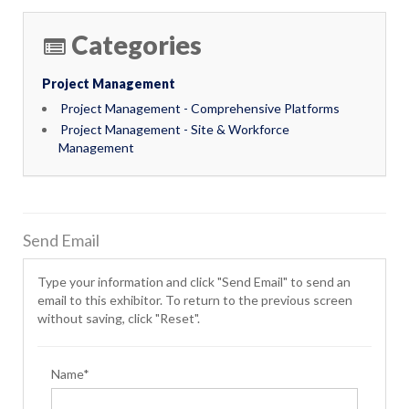
Categories
Project Management
Project Management - Comprehensive Platforms
Project Management - Site & Workforce
Management
Send Email
Type your information and click "Send Email" to send an
email to this exhibitor. To return to the previous screen
without saving, click "Reset".
Name*