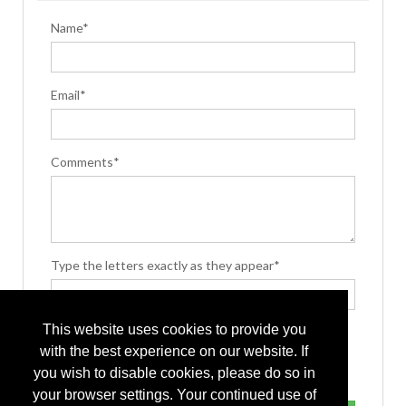
Name*
Email*
Comments*
Type the letters exactly as they appear*
This website uses cookies to provide you
with the best experience on our website. If
you wish to disable cookies, please do so in
your browser settings. Your continued use of