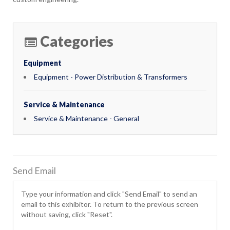
Categories
Equipment
Equipment - Power Distribution & Transformers
Service & Maintenance
Service & Maintenance - General
Send Email
Type your information and click "Send Email" to send an
email to this exhibitor. To return to the previous screen
without saving, click "Reset".