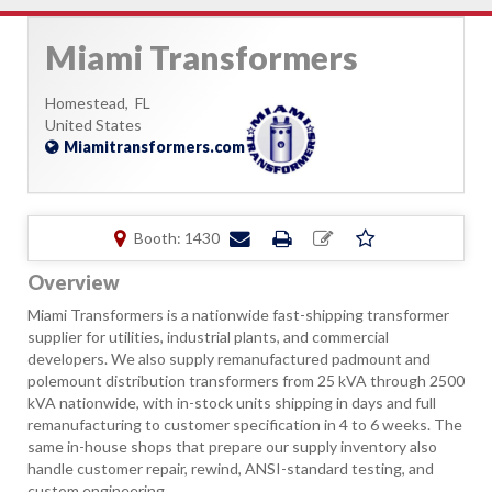
Miami Transformers
Homestead,
FL
United States
Miamitransformers.com
Booth: 1430
Overview
Miami Transformers is a nationwide fast-shipping transformer
supplier for utilities, industrial plants, and commercial
developers. We also supply remanufactured padmount and
polemount distribution transformers from 25 kVA through 2500
kVA nationwide, with in-stock units shipping in days and full
remanufacturing to customer specification in 4 to 6 weeks. The
same in-house shops that prepare our supply inventory also
handle customer repair, rewind, ANSI-standard testing, and
custom engineering.