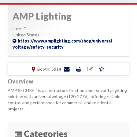
AMP Lighting
Lutz,
FL
United States
https://www.amplighting.com/shop/universal-
voltage/safety-security
Booth: 5814
Overview
AMP SECURE™ is a contractor-direct outdoor security lighting
solution with universal voltage (120-277V), offering reliable
control and performance for commercial and residential
projects.
Categories