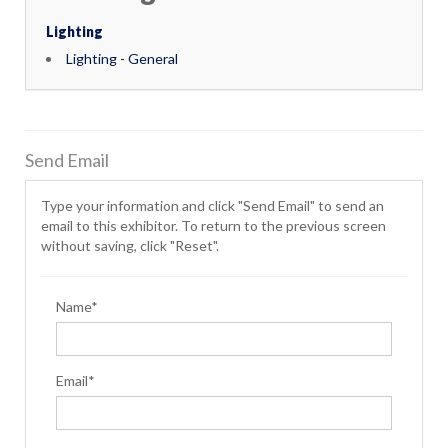
Lighting
Lighting - General
Send Email
Type your information and click "Send Email" to send an
email to this exhibitor. To return to the previous screen
without saving, click "Reset".
Name*
Email*