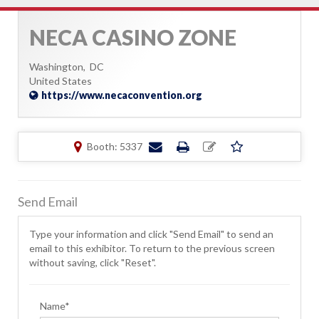
NECA CASINO ZONE
Washington,
DC
United States
https://www.necaconvention.org
Booth: 5337
Send Email
Type your information and click "Send Email" to send an
email to this exhibitor. To return to the previous screen
without saving, click "Reset".
Name*