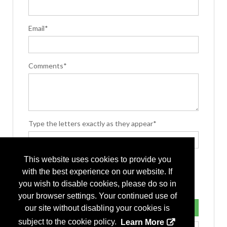
Email*
Comments*
Type the letters exactly as they appear*
This website uses cookies to provide you
with the best experience on our website. If
you wish to disable cookies, please do so in
your browser settings. Your continued use of
our site without disabling your cookies is
subject to the cookie policy.
Learn More