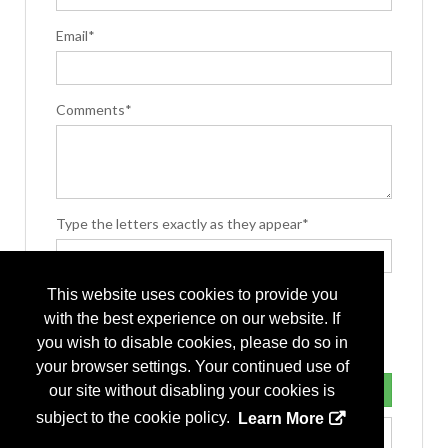
Email*
Comments*
Type the letters exactly as they appear*
This website uses cookies to provide you
with the best experience on our website. If
you wish to disable cookies, please do so in
your browser settings. Your continued use of
our site without disabling your cookies is
subject to the cookie policy.
Learn More