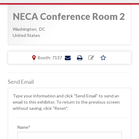
NECA Conference Room 2
Washington,
DC
United States
Booth: 7137
Send Email
Type your information and click "Send Email" to send an
email to this exhibitor. To return to the previous screen
without saving, click "Reset".
Name*