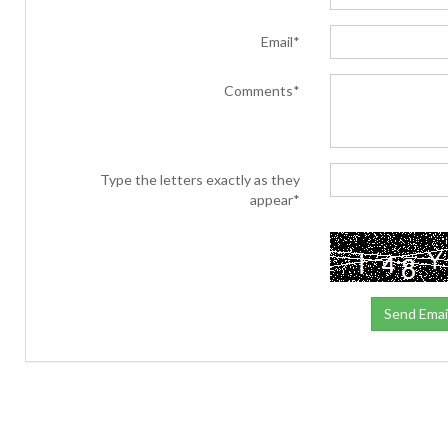
Email*
Comments*
Type the letters exactly as they
appear*