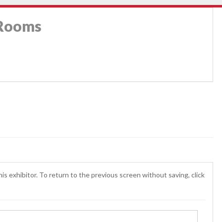
 Rooms
is exhibitor. To return to the previous screen without saving, click