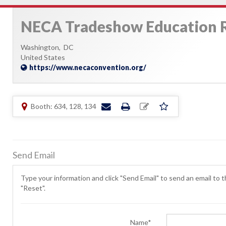
NECA Tradeshow Education
Washington,
DC
United States
https://www.necaconvention.org/
Booth: 634, 128, 134
Send Email
Type your information and click "Send Email" to send an email to th
"Reset".
Name*