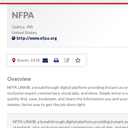
NFPA
Quincy,
MA
United States
http://www.nfpa.org
Booth: 1918
Overview
NFPA LiNK®, a breakthrough digital platform providing instant acce
exclusive expert commentary, visual aids, and more. Simply enter a 
quickly find, save, bookmark, and share the information you and you
simpler, faster way to get the job done right.
NFPA LiNK®, a breakthrough digital platform providing instant 
standards, plus exclusive expert commentary, visual aids, and mo