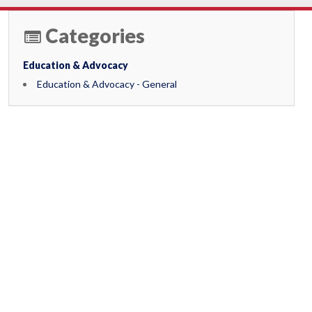
Categories
Education & Advocacy
Education & Advocacy - General