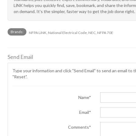
LiNK helps you quickly find, save, bookmark, and share the info
on demand. It’s the simpler, faster way to get the job done right.
Brands:
NFPA LiNK, National Electrical Code, NEC, NFPA 70E
Send Email
Type your information and click "Send Email" to send an email to th
"Reset".
Name*
Email*
Comments*