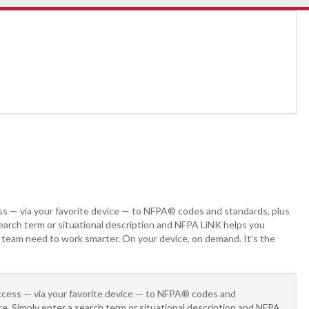
ss — via your favorite device — to NFPA® codes and standards, plus
search term or situational description and NFPA LiNK helps you
r team need to work smarter. On your device, on demand. It’s the
access — via your favorite device — to NFPA® codes and
re. Simply enter a search term or situational description and NFPA