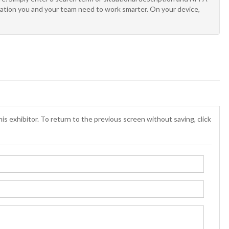
rmation you and your team need to work smarter. On your device,
is exhibitor. To return to the previous screen without saving, click